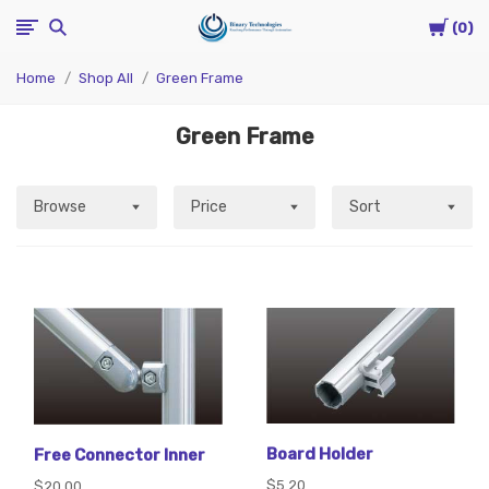
Cart
Binary
0
Home
Shop All
Green Frame
Technologies
Green Frame
Browse
Price
Sort
Board Holder
Free Connector Inner
$5.20
$20.00