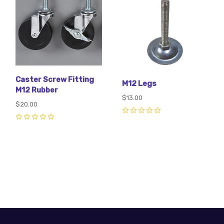
Caster Screw Fitting
M12 Legs
M12 Rubber
$13.00
$20.00
0
0