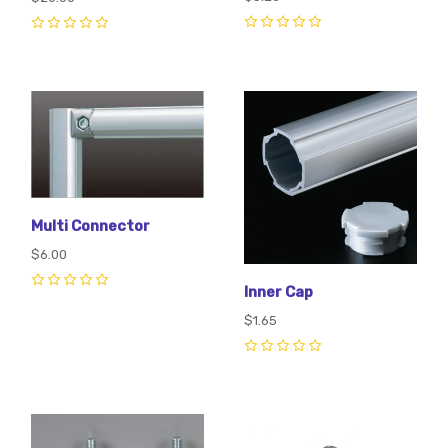
0
0
Multi Connector
$6.00
Inner Cap
0
$1.65
0