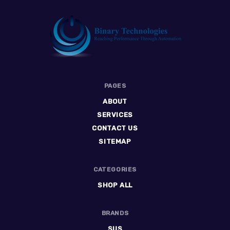
Binary
PAGES
Technologies
ABOUT
SERVICES
CONTACT US
SITEMAP
CATEGORIES
SHOP ALL
BRANDS
SUS