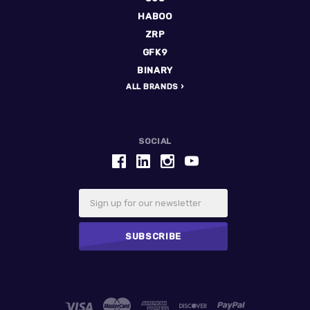
HABOO
ZRP
GFK9
BINARY
ALL BRANDS
SOCIAL
Email