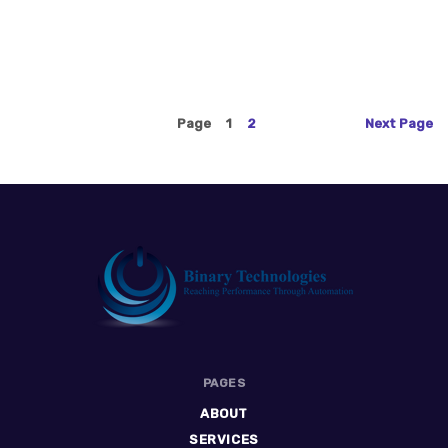
Page
1
2
Next
Page
Binary
PAGES
Technologies
ABOUT
SERVICES