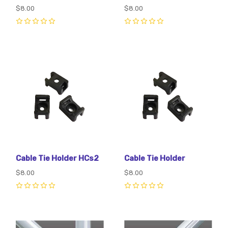
$8.00
$8.00
0
0
Cable Tie Holder HCs2
Cable Tie Holder
$8.00
$8.00
0
0