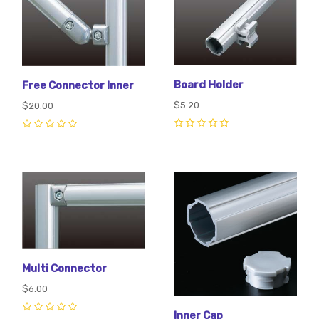
Board Holder
Free Connector Inner
$5.20
$20.00
0
0
Multi Connector
$6.00
Inner Cap
0