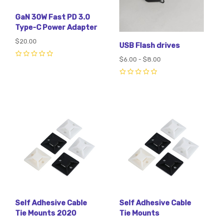
GaN 30W Fast PD 3.0
Type-C Power Adapter
$20.00
USB Flash drives
$6.00 - $8.00
0
0
Self Adhesive Cable
Self Adhesive Cable
Tie Mounts 2020
Tie Mounts