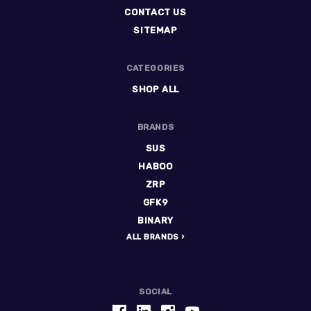
CONTACT US
SITEMAP
CATEGORIES
SHOP ALL
BRANDS
SUS
HABOO
ZRP
GFK9
BINARY
ALL BRANDS
SOCIAL