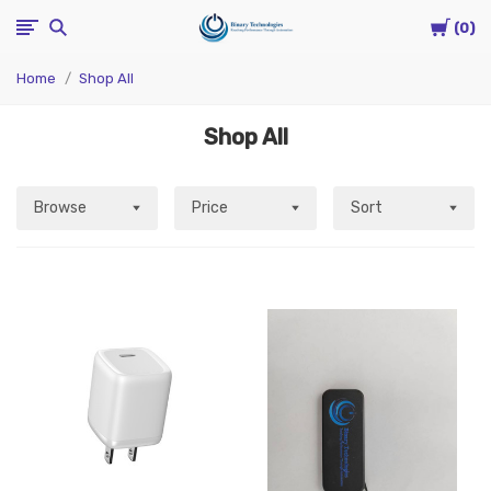
Cart
Binary
0
Home
Shop All
Technologies
Shop All
Browse
Price
Sort