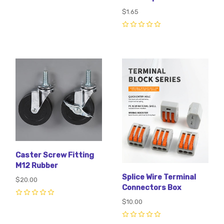
$1.65
0
Caster Screw Fitting
M12 Rubber
Splice Wire Terminal
$20.00
Connectors Box
0
$10.00
0