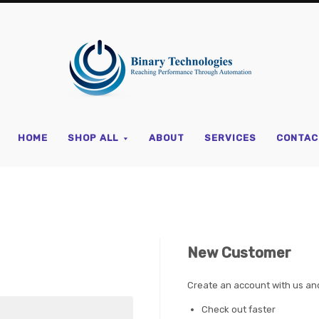
Binary
Technologi
HOME
SHOP ALL
ABOUT
SERVICES
CONTAC
New Customer
Create an account with us and 
Check out faster