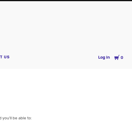
es
Cart
T US
Log in
0
you'll be able to: