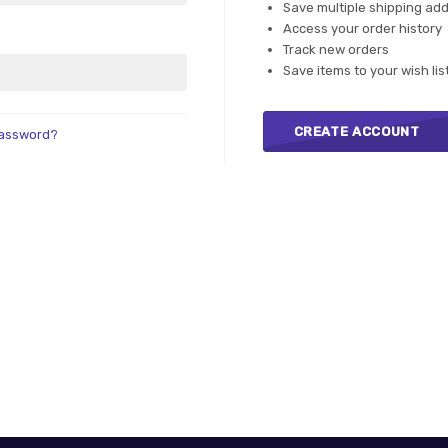
Save multiple shipping ad
Access your order history
Track new orders
Save items to your wish lis
CREATE ACCOUNT
password?