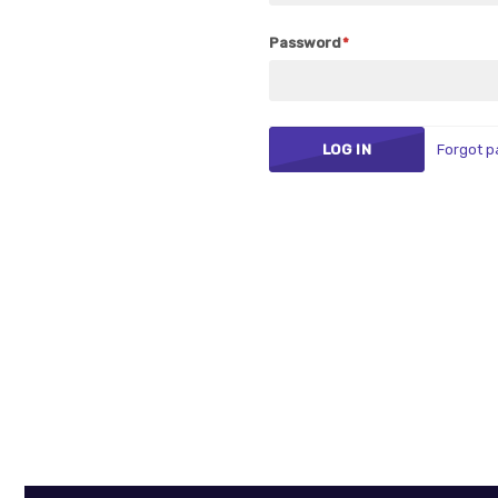
Password
Forgot 