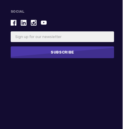
SOCIAL
Email