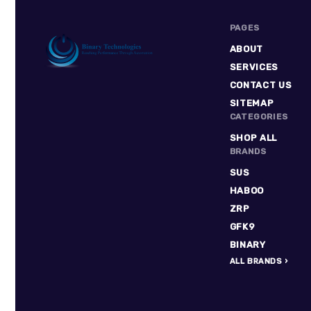
PAGES
ABOUT
SERVICES
CONTACT US
Binary
SITEMAP
Technologies
CATEGORIES
SHOP ALL
BRANDS
SUS
HABOO
ZRP
GFK9
BINARY
ALL BRANDS