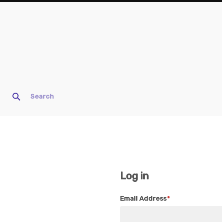
Log in
Email Address