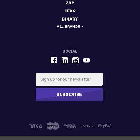
ZRP
GFK9
BINARY
ALL BRANDS
SOCIAL
Email