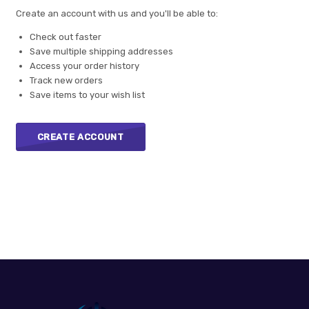
Create an account with us and you'll be able to:
Check out faster
Save multiple shipping addresses
Access your order history
Track new orders
Save items to your wish list
CREATE ACCOUNT