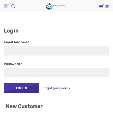
Cart
Binary
0
Technologies
Log in
Email Address
Password
Forgot password?
New Customer