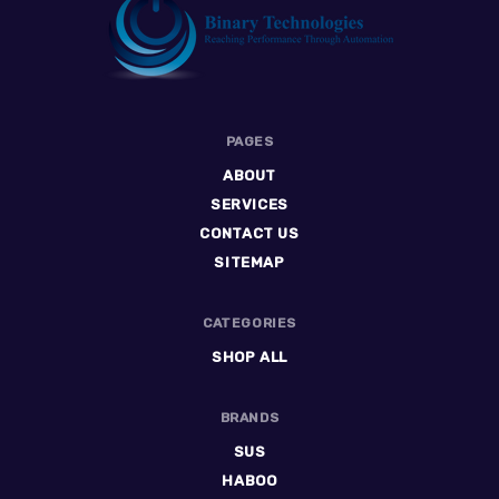
Binary
PAGES
Technologies
ABOUT
SERVICES
CONTACT US
SITEMAP
CATEGORIES
SHOP ALL
BRANDS
SUS
HABOO