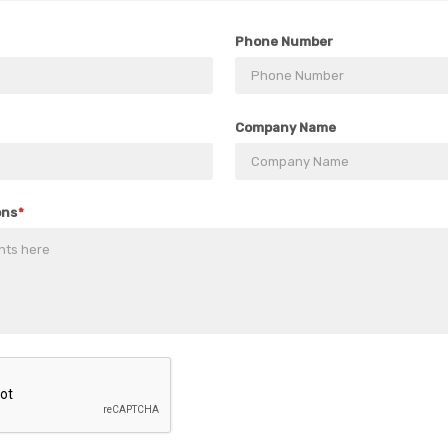
Phone Number
Company Name
ons