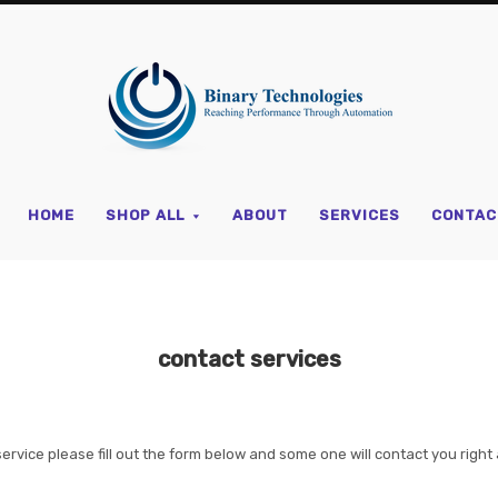
Binary
Technologi
HOME
SHOP ALL
ABOUT
SERVICES
CONTAC
contact services
service please fill out the form below and some one will contact you right