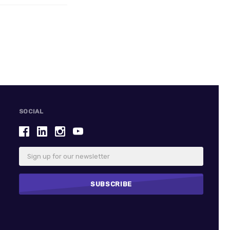
SOCIAL
Email