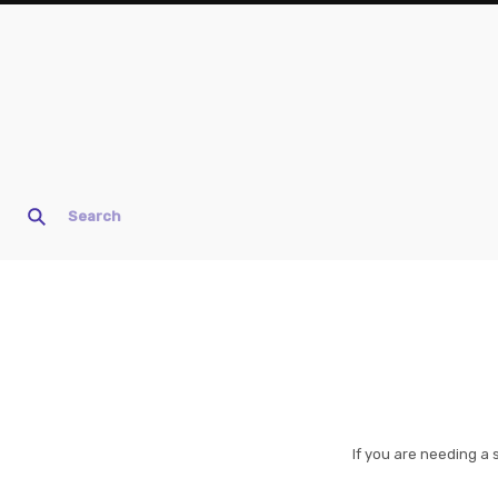
If you are needing a 