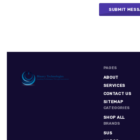
PAGES
ABOUT
SERVICES
CONTACT US
Binary
SITEMAP
Technologies
CATEGORIES
SHOP ALL
BRANDS
SUS