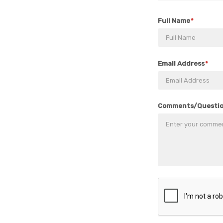
Full Name
Email Address
Comments/Questi